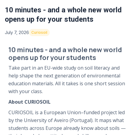
10 minutes - and a whole new world
opens up for your students
July 7, 2026
Curiosoil
10 minutes - and a whole new world
opens up for your students
Take part in an EU-wide study on soil literacy and
help shape the next generation of environmental
education materials. All it takes is one short session
with your class.
About CURIOSOIL
CURIOSOIL is a European Union–funded project led
by the University of Aveiro (Portugal). It maps what
students across Europe already know about soils —