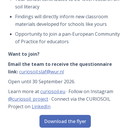
soil literacy
Findings will directly inform new classroom
materials developed for schools like yours
Opportunity to join a pan-European Community
of Practice for educators
Want to join?
Email the team to receive the questionnaire
link:
curiosoil.slaf@wur.nl
Open until 30 September 2026.
Learn more at
curiosoil.eu
· Follow on Instagram
@curiosoil_project
· Connect via the CURIOSOIL
Project on
LinkedIn
Download the flyer