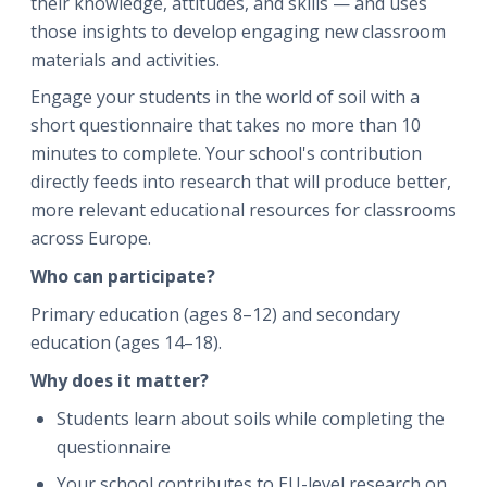
their knowledge, attitudes, and skills — and uses
those insights to develop engaging new classroom
materials and activities.
Engage your students in the world of soil with a
short questionnaire that takes no more than 10
minutes to complete. Your school's contribution
directly feeds into research that will produce better,
more relevant educational resources for classrooms
across Europe.
Who can participate?
Primary education (ages 8–12) and secondary
education (ages 14–18).
Why does it matter?
Students learn about soils while completing the
questionnaire
Your school contributes to EU-level research on