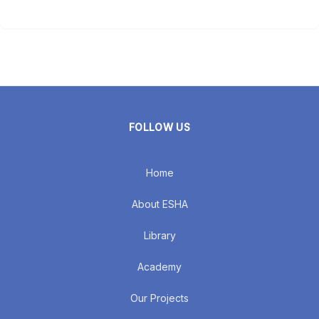
FOLLOW US
Home
About ESHA
Library
Academy
Our Projects